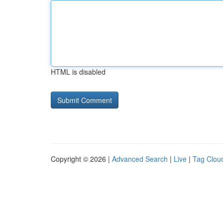
HTML is disabled
Copyright © 2026 |
Advanced Search
|
Live
|
Tag Clou