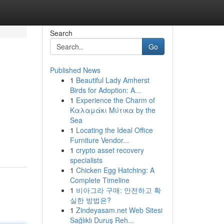
Search
Go
Published News
1
Beautiful Lady Amherst
Birds for Adoption: A...
1
Experience the Charm of
Καλαμάκι Μύτικα by the
Sea
1
Locating the Ideal Office
Furniture Vendor...
1
crypto asset recovery
specialists
1
Chicken Egg Hatching: A
Complete Timeline
1
비아그라 구매: 안전하고 확
실한 방법은?
1
Zindeyasam.net Web Sitesi
Sağlıklı Duruş Reh...