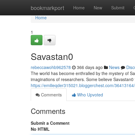
Home
bookmarkport
Home
New
Submit
Home
1
Savastan0
rebeccawohb962578
366 days ago
News
Disc
The world has become enthralled by the mystery of Sav
imaginations of researchers. Some believe Savastan0 to
https://emilieqder315021.bloggerchest.com/36413164/
Comments
Who Upvoted
Comments
Submit a Comment
No HTML