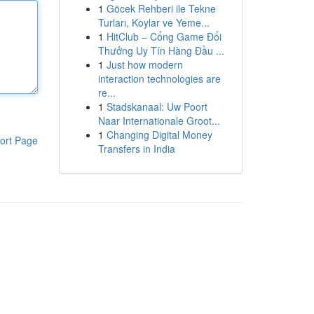
1
Göcek Rehberi ile Tekne
Turları, Koylar ve Yeme...
1
HitClub – Cổng Game Đổi
Thưởng Uy Tín Hàng Đầu ...
1
Just how modern
interaction technologies are
re...
1
Stadskanaal: Uw Poort
Naar Internationale Groot...
1
Changing Digital Money
ort Page
Transfers in India