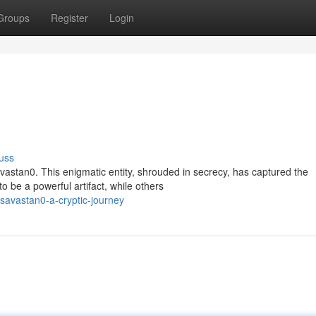
Groups
Register
Login
uss
astan0. This enigmatic entity, shrouded in secrecy, has captured the
 be a powerful artifact, while others
savastan0-a-cryptic-journey