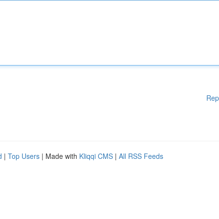
Rep
d
|
Top Users
| Made with
Kliqqi CMS
|
All RSS Feeds