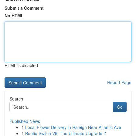
Submit a Comment
No HTML
HTML is disabled
Report Page
Search
Go
Published News
1
Local Flower Delivery in Raleigh Near Atlantic Ave
1
Boutiq Switch V5: The Ultimate Upgrade ?