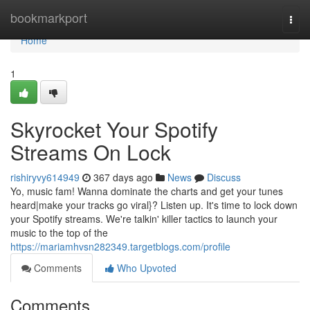
Home
bookmarkport
Togg
navi
Home
1
Skyrocket Your Spotify
Streams On Lock
rishiryvy614949
367 days ago
News
Discuss
Yo, music fam! Wanna dominate the charts and get your tunes
heard|make your tracks go viral}? Listen up. It's time to lock down
your Spotify streams. We're talkin' killer tactics to launch your
music to the top of the
https://mariamhvsn282349.targetblogs.com/profile
Comments
Who Upvoted
Comments