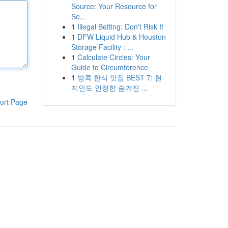
Source: Your Resource for
Se...
1
Illegal Betting: Don't Risk It
1
DFW Liquid Hub & Houston
Storage Facility : ...
1
Calculate Circles: Your
Guide to Circumference
1
방콕 한식 맛집 BEST 7: 현
지인도 인정한 숨겨진 ...
ort Page