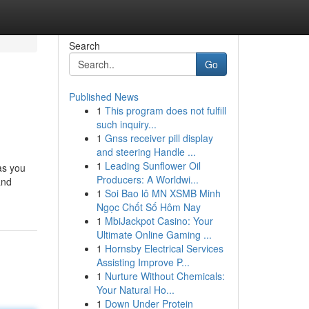
Search
Go
Published News
1
This program does not fulfill
such inquiry...
1
Gnss receiver pill display
and steering Handle ...
1
Leading Sunflower Oil
as you
Producers: A Worldwi...
and
1
Soi Bao lô MN XSMB Minh
Ngọc Chốt Số Hôm Nay
1
MbiJackpot Casino: Your
Ultimate Online Gaming ...
1
Hornsby Electrical Services
Assisting Improve P...
1
Nurture Without Chemicals:
Your Natural Ho...
1
Down Under Protein