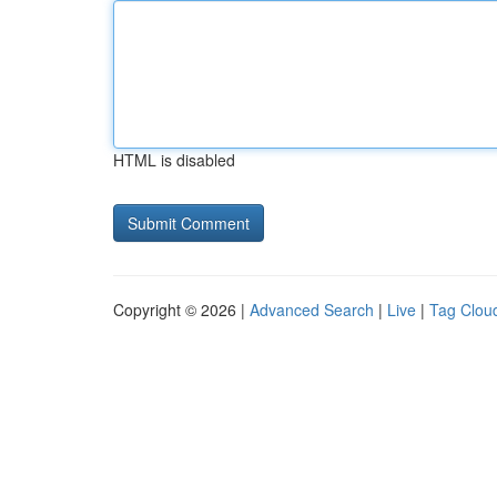
HTML is disabled
Copyright © 2026 |
Advanced Search
|
Live
|
Tag Clou