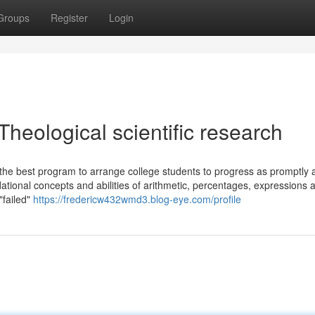
Groups
Register
Login
Theological scientific research
 the best program to arrange college students to progress as promptly 
tional concepts and abilities of arithmetic, percentages, expressions 
"failed"
https://fredericw432wmd3.blog-eye.com/profile