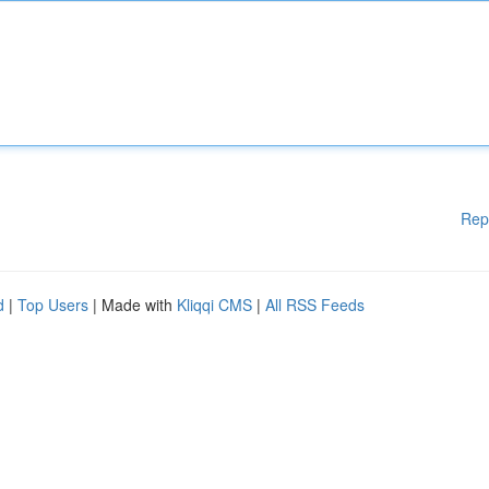
Rep
d
|
Top Users
| Made with
Kliqqi CMS
|
All RSS Feeds