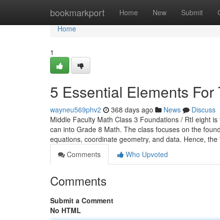
Home
bookmarkport
Home
New
Submit
Home
1
5 Essential Elements For 
wayneu569phv2
368 days ago
News
Discuss
Middle Faculty Math Class 3 Foundations / RtI eight is
can into Grade 8 Math. The class focuses on the founda
equations, coordinate geometry, and data. Hence, the 
Comments
Who Upvoted
Comments
Submit a Comment
No HTML