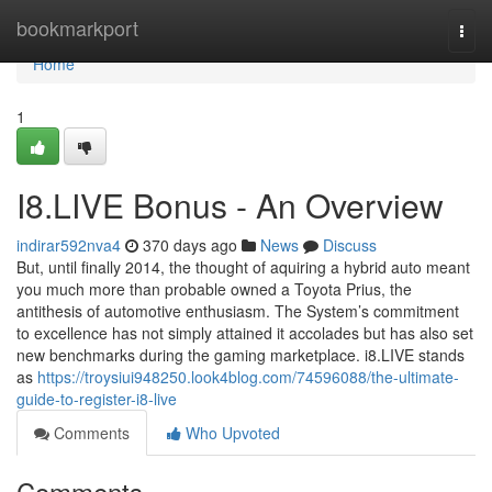
Home
bookmarkport
Togg
navi
Home
1
I8.LIVE Bonus - An Overview
indirar592nva4
370 days ago
News
Discuss
But, until finally 2014, the thought of aquiring a hybrid auto meant
you much more than probable owned a Toyota Prius, the
antithesis of automotive enthusiasm. The System’s commitment
to excellence has not simply attained it accolades but has also set
new benchmarks during the gaming marketplace. i8.LIVE stands
as
https://troysiui948250.look4blog.com/74596088/the-ultimate-
guide-to-register-i8-live
Comments
Who Upvoted
Comments