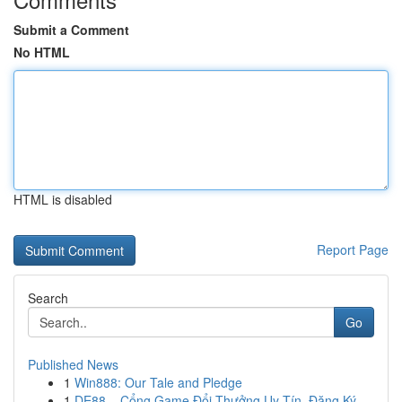
Submit a Comment
No HTML
HTML is disabled
Report Page
Search
Go
Published News
1
Win888: Our Tale and Pledge
1
DE88 – Cổng Game Đổi Thưởng Uy Tín, Đăng Ký