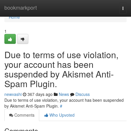
Home
bookmarkport
Togg
navi
Home
1
Due to terms of use violation,
your account has been
suspended by Akismet Anti-
Spam Plugin.
newvashi
367 days ago
News
Discuss
Due to terms of use violation, your account has been suspended
by Akismet Anti-Spam Plugin.
#
Comments
Who Upvoted
Comments