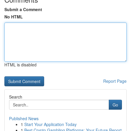
Submit a Comment
No HTML
HTML is disabled
Report Page
Search
Go
Published News
1
Start Your Application Today
1
Best Crypto Gambling Platforms: Your Future Report