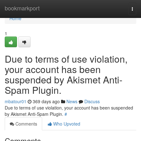
Home
bookmarkport
Togg
navi
Home
1
Due to terms of use violation,
your account has been
suspended by Akismet Anti-
Spam Plugin.
mbatour01
369 days ago
News
Discuss
Due to terms of use violation, your account has been suspended
by Akismet Anti-Spam Plugin.
#
Comments
Who Upvoted
Comments