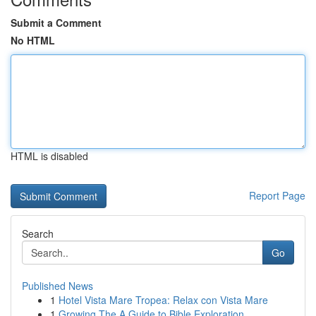
Submit a Comment
No HTML
HTML is disabled
Report Page
Search
Go
Published News
1
Hotel Vista Mare Tropea: Relax con Vista Mare
1
Growing The A Guide to Bible Exploration