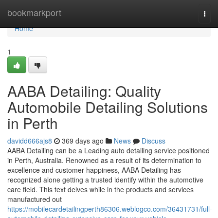
Home
bookmarkport
Togg
navi
Home
1
AABA Detailing: Quality
Automobile Detailing Solutions
in Perth
davidd666ajs8
369 days ago
News
Discuss
AABA Detailing can be a Leading auto detailing service positioned
in Perth, Australia. Renowned as a result of its determination to
excellence and customer happiness, AABA Detailing has
recognized alone getting a trusted identify within the automotive
care field. This text delves while in the products and services
manufactured out
https://mobilecardetailingperth86306.weblogco.com/36431731/full-