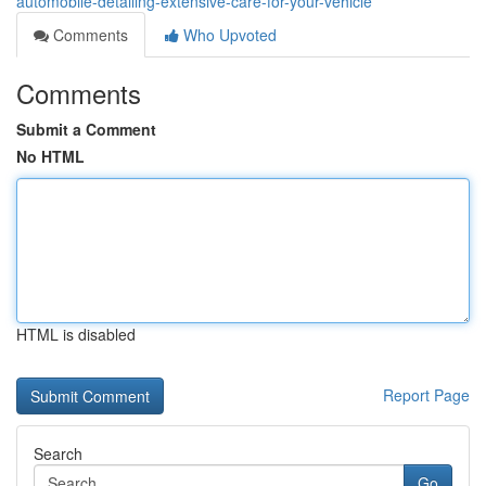
automobile-detailing-extensive-care-for-your-vehicle
Comments
Who Upvoted
Comments
Submit a Comment
No HTML
HTML is disabled
Report Page
Search
Go