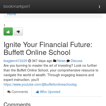
Home
bookmarkport
Togg
navi
Home
1
Ignite Your Financial Future:
Buffett Online School
leagjwm472225
367 days ago
News
Discuss
Are you burning to master the art of investing? Look no further
than the Buffett Online School, your comprehensive resource to
navigate the world of wealth. Through engaging lessons and
expert instruction, you'll
https://www.youtube.com/@buffettonlineschoolsg
Comments
Who Upvoted
Comments