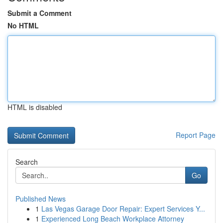
Submit a Comment
No HTML
HTML is disabled
Report Page
Search
Go
Published News
1
Las Vegas Garage Door Repair: Expert Services Y...
1
Experienced Long Beach Workplace Attorney