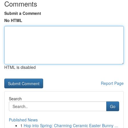
Comments
Submit a Comment
No HTML
HTML is disabled
Report Page
Search
Go
Published News
1
Hop into Spring: Charming Ceramic Easter Bunny ...