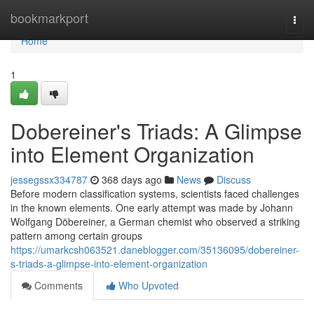
Home
bookmarkport
Togg
navi
Home
1
Dobereiner's Triads: A Glimpse
into Element Organization
jessegssx334787
368 days ago
News
Discuss
Before modern classification systems, scientists faced challenges
in the known elements. One early attempt was made by Johann
Wolfgang Döbereiner, a German chemist who observed a striking
pattern among certain groups
https://umarkcsh063521.daneblogger.com/35136095/dobereiner-
s-triads-a-glimpse-into-element-organization
Comments
Who Upvoted