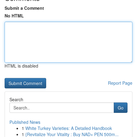
Submit a Comment
No HTML
HTML is disabled
Report Page
Search
Go
Published News
1
White Turkey Varieties: A Detailed Handbook
1
{Revitalize Your Vitality : Buy NAD+ PEN 500m...