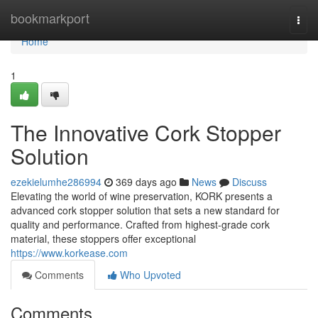
Home
bookmarkport
Togg
navi
Home
1
The Innovative Cork Stopper
Solution
ezekielumhe286994
369 days ago
News
Discuss
Elevating the world of wine preservation, KORK presents a
advanced cork stopper solution that sets a new standard for
quality and performance. Crafted from highest-grade cork
material, these stoppers offer exceptional
https://www.korkease.com
Comments
Who Upvoted
Comments