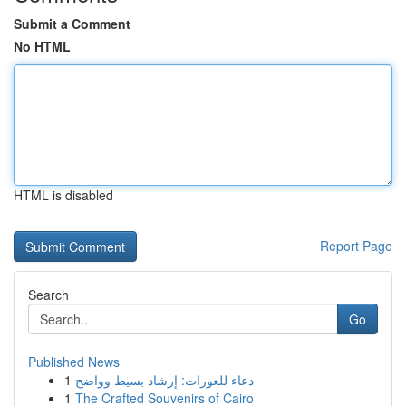
Submit a Comment
No HTML
HTML is disabled
Report Page
Search
Go
Published News
1
دعاء للعورات: إرشاد بسيط وواضح
1
The Crafted Souvenirs of Cairo