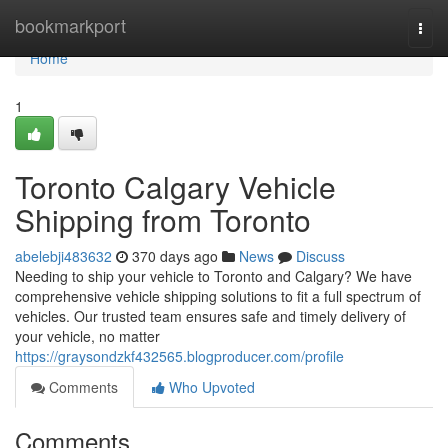
Home
bookmarkport
Togg
navi
Home
1
Toronto Calgary Vehicle
Shipping from Toronto
abelebji483632
370 days ago
News
Discuss
Needing to ship your vehicle to Toronto and Calgary? We have
comprehensive vehicle shipping solutions to fit a full spectrum of
vehicles. Our trusted team ensures safe and timely delivery of
your vehicle, no matter
https://graysondzkf432565.blogproducer.com/profile
Comments
Who Upvoted
Comments