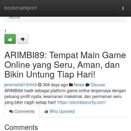
Home
bookmarkport
Togg
navi
Home
1
ARIMBI89: Tempat Main Game
Online yang Seru, Aman, dan
Bikin Untung Tiap Hari!
jeremiah6i13rfm9
368 days ago
News
Discuss
ARIMBI89 hadir sebagai platform game online terpercaya dengan
peluang profit nyata, keamanan maksimal, dan permainan seru
yang bikin nagih setiap hari!
https://star24security.com/
Comments
Who Upvoted
Comments