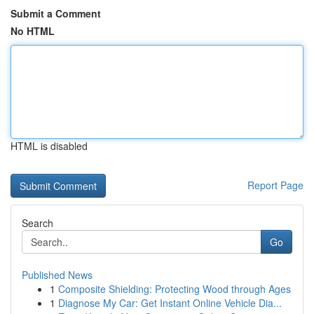
Submit a Comment
No HTML
HTML is disabled
Report Page
Search
Go
Published News
1
Composite Shielding: Protecting Wood through Ages
1
Diagnose My Car: Get Instant Online Vehicle Dia...