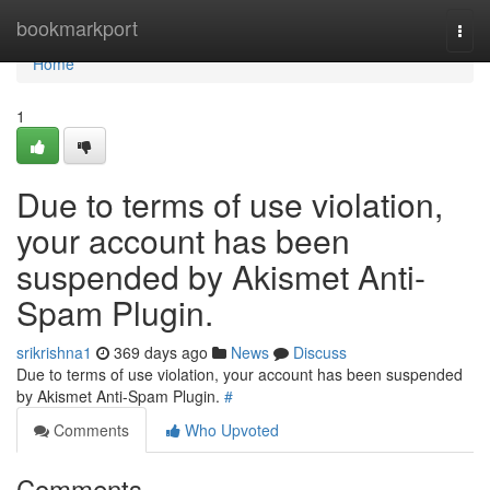
Home
bookmarkport
Togg
navi
Home
1
Due to terms of use violation,
your account has been
suspended by Akismet Anti-
Spam Plugin.
srikrishna1
369 days ago
News
Discuss
Due to terms of use violation, your account has been suspended
by Akismet Anti-Spam Plugin.
#
Comments
Who Upvoted
Comments