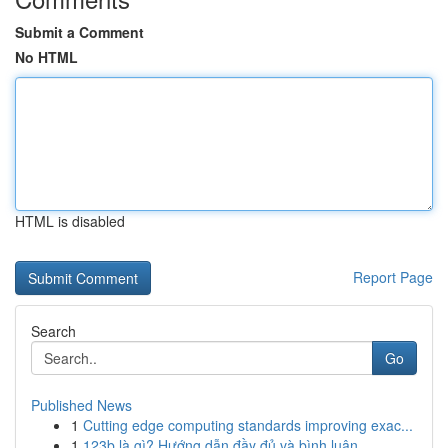
Submit a Comment
No HTML
HTML is disabled
Report Page
Search
Go
Published News
1
Cutting edge computing standards improving exac...
1
123b là gì? Hướng dẫn đầy đủ và bình luận