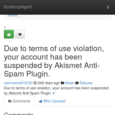
Home
bookmarkport
Togg
navi
Home
1
Due to terms of use violation,
your account has been
suspended by Akismet Anti-
Spam Plugin.
username872025
369 days ago
News
Discuss
Due to terms of use violation, your account has been suspended
by Akismet Anti-Spam Plugin.
#
Comments
Who Upvoted
Comments