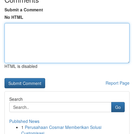
Submit a Comment
No HTML
HTML is disabled
Report Page
Search
Go
Published News
1
Perusahaan Cosmar Memberikan Solusi
Customisasi...