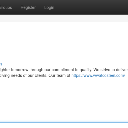
Groups
Register
Login
e
ss
ter tomorrow through our commitment to quality. We strive to deliver
volving needs of our clients. Our team of
https://www.wwafcosteel.com/