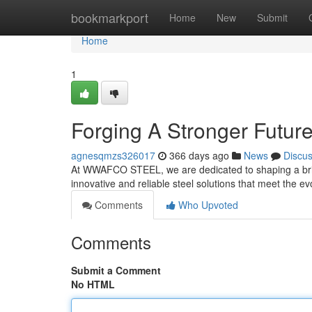
Home
bookmarkport
Home
New
Submit
Home
1
Forging A Stronger Futur
agnesqmzs326017
366 days ago
News
Discu
At WWAFCO STEEL, we are dedicated to shaping a brigh
innovative and reliable steel solutions that meet the e
Comments
Who Upvoted
Comments
Submit a Comment
No HTML