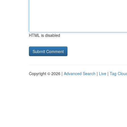
HTML is disabled
Copyright © 2026 |
Advanced Search
|
Live
|
Tag Clou