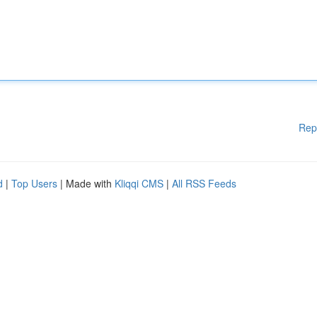
Rep
d
|
Top Users
| Made with
Kliqqi CMS
|
All RSS Feeds