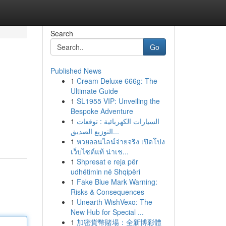
Search
Go
Published News
1
Cream Deluxe 666g: The
Ultimate Guide
1
SL1955 VIP: Unveiling the
Bespoke Adventure
1
السيارات الكهربائية : توقعات
التوزيع الصديق...
1
หวยออนไลน์จ่ายจริง เปิดโปง
เว็บไซต์แท้ น่าเช...
1
Shpresat e reja për
udhëtimin në Shqipëri
1
Fake Blue Mark Warning:
Risks & Consequences
1
Unearth WishVexo: The
New Hub for Special ...
1
加密貨幣賭場：全新博彩體