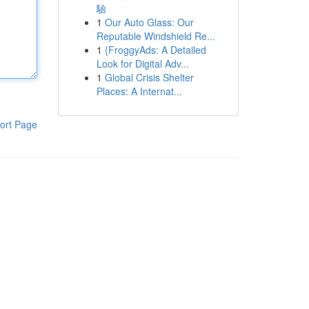
驗
1
Our Auto Glass: Our
Reputable Windshield Re...
1
{FroggyAds: A Detailed
Look for Digital Adv...
1
Global Crisis Shelter
Places: A Internat...
ort Page