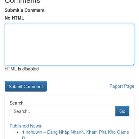
Submit a Comment
No HTML
HTML is disabled
Report Page
Search
Go
Published News
1
nohuwin – Đăng Nhập Nhanh, Khám Phá Kho Game
Đ...