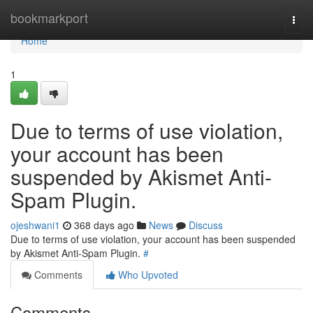
Home
bookmarkport
Togg
navi
Home
1
Due to terms of use violation,
your account has been
suspended by Akismet Anti-
Spam Plugin.
ojeshwani1
368 days ago
News
Discuss
Due to terms of use violation, your account has been suspended
by Akismet Anti-Spam Plugin.
#
Comments
Who Upvoted
Comments