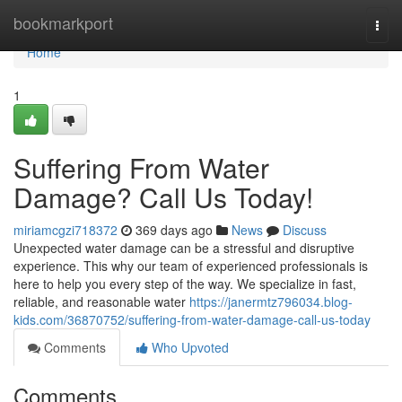
Home
bookmarkport
Togg
navi
Home
1
Suffering From Water
Damage? Call Us Today!
miriamcgzi718372
369 days ago
News
Discuss
Unexpected water damage can be a stressful and disruptive
experience. This why our team of experienced professionals is
here to help you every step of the way. We specialize in fast,
reliable, and reasonable water
https://janermtz796034.blog-
kids.com/36870752/suffering-from-water-damage-call-us-today
Comments
Who Upvoted
Comments