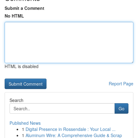
Submit a Comment
No HTML
HTML is disabled
Report Page
Search
Go
Published News
1
Digital Presence in Rossendale : Your Local ...
1
Aluminum Wire: A Comprehensive Guide & Scrap