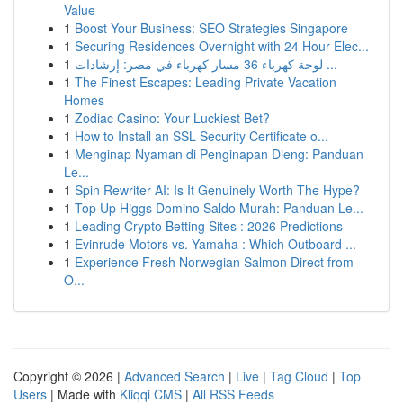
Value
1
Boost Your Business: SEO Strategies Singapore
1
Securing Residences Overnight with 24 Hour Elec...
1
لوحة كهرباء 36 مسار كهرباء في مصر: إرشادات ...
1
The Finest Escapes: Leading Private Vacation
Homes
1
Zodiac Casino: Your Luckiest Bet?
1
How to Install an SSL Security Certificate o...
1
Menginap Nyaman di Penginapan Dieng: Panduan
Le...
1
Spin Rewriter AI: Is It Genuinely Worth The Hype?
1
Top Up Higgs Domino Saldo Murah: Panduan Le...
1
Leading Crypto Betting Sites : 2026 Predictions
1
Evinrude Motors vs. Yamaha : Which Outboard ...
1
Experience Fresh Norwegian Salmon Direct from
O...
Copyright © 2026 |
Advanced Search
|
Live
|
Tag Cloud
|
Top
Users
| Made with
Kliqqi CMS
|
All RSS Feeds