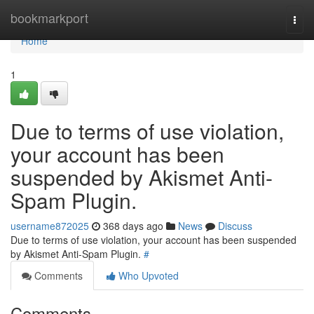
Home
bookmarkport
Togg
navi
Home
1
Due to terms of use violation,
your account has been
suspended by Akismet Anti-
Spam Plugin.
username872025
368 days ago
News
Discuss
Due to terms of use violation, your account has been suspended
by Akismet Anti-Spam Plugin.
#
Comments
Who Upvoted
Comments