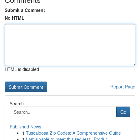
Submit a Comment
No HTML
HTML is disabled
Report Page
Search
Go
Published News
1
Tuscaloosa Zip Codes: A Comprehensive Guide
1
I am unable to meet this request . Produc...