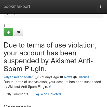
Home
bookmarkport
Togg
navi
Home
1
Due to terms of use violation,
your account has been
suspended by Akismet Anti-
Spam Plugin.
kalyansaiangadala4
369 days ago
News
Discuss
Due to terms of use violation, your account has been suspended
by Akismet Anti-Spam Plugin.
#
Comments
Who Upvoted
Comments