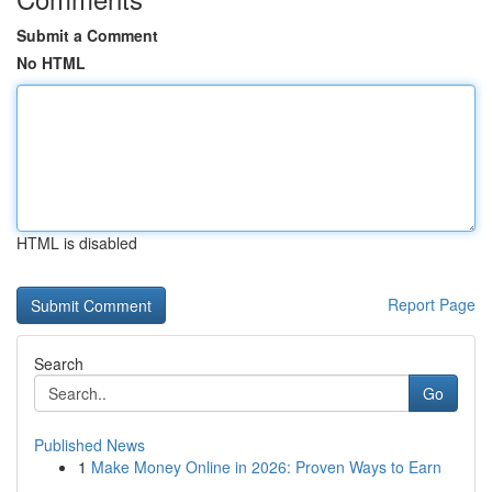
Submit a Comment
No HTML
HTML is disabled
Report Page
Search
Go
Published News
1
Make Money Online in 2026: Proven Ways to Earn
...