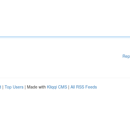
Rep
d
|
Top Users
| Made with
Kliqqi CMS
|
All RSS Feeds