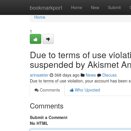
Home
bookmarkport
Home
New
Submit
Home
1
Due to terms of use viola
suspended by Akismet An
arinaakter
368 days ago
News
Discuss
Due to terms of use violation, your account has been
Comments
Who Upvoted
Comments
Submit a Comment
No HTML