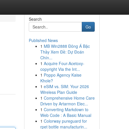
Search
Go
Published News
1
MB Win2888 Đông Á Bậc
Thầy Xem Đề: Dự Đoán
Chín...
1
Acquire Four-Acetoxy-
copyright Via the Int...
1
Poppo Agency Kaise
Khole?
1
eSIM vs. SIM: Your 2026
Wireless Plan Guide
1
Comprehensive Home Care
Driven by Artarmon Elec...
1
Converting Markdown to
Web Code : A Basic Manual
1
Colorway pureguard for
rpet bottle manufacturin...