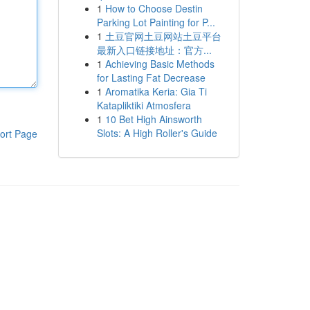
1
How to Choose Destin
Parking Lot Painting for P...
1
土豆官网土豆网站土豆平台
最新入口链接地址：官方...
1
Achieving Basic Methods
for Lasting Fat Decrease
1
Aromatika Keria: Gia Ti
Katapliktiki Atmosfera
1
10 Bet High Ainsworth
Slots: A High Roller's Guide
ort Page