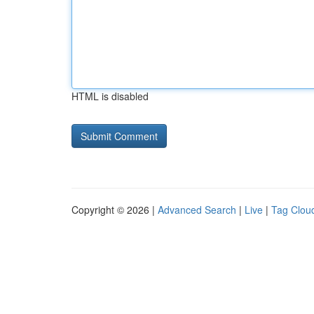
HTML is disabled
Copyright © 2026 |
Advanced Search
|
Live
|
Tag Clou