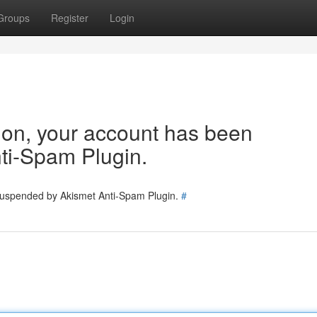
Groups
Register
Login
tion, your account has been
ti-Spam Plugin.
 suspended by Akismet Anti-Spam Plugin.
#