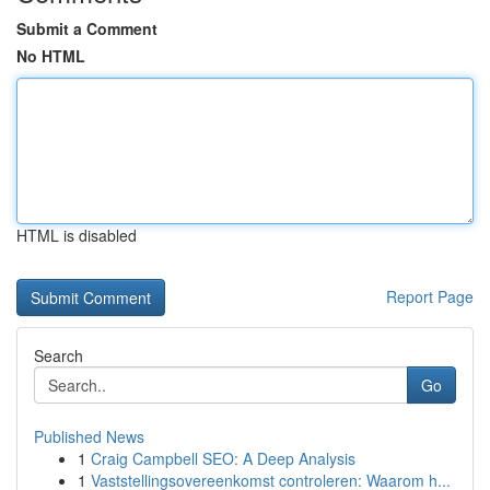
Submit a Comment
No HTML
HTML is disabled
Report Page
Search
Go
Published News
1
Craig Campbell SEO: A Deep Analysis
1
Vaststellingsovereenkomst controleren: Waarom h...