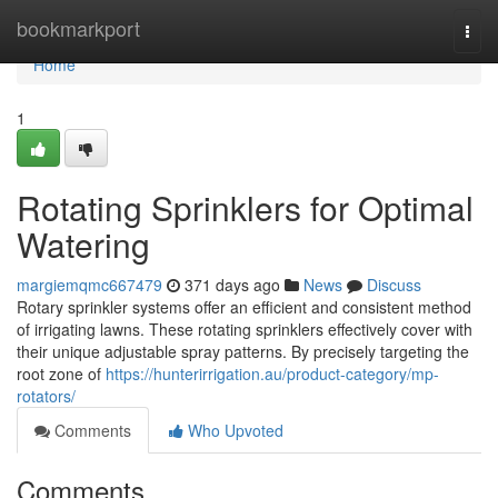
Home
bookmarkport
Togg
navi
Home
1
Rotating Sprinklers for Optimal
Watering
margiemqmc667479
371 days ago
News
Discuss
Rotary sprinkler systems offer an efficient and consistent method
of irrigating lawns. These rotating sprinklers effectively cover with
their unique adjustable spray patterns. By precisely targeting the
root zone of
https://hunterirrigation.au/product-category/mp-
rotators/
Comments
Who Upvoted
Comments