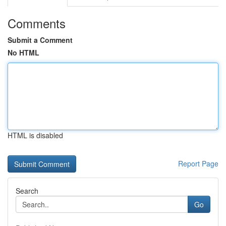
Comments
Submit a Comment
No HTML
HTML is disabled
Report Page
Search
Go