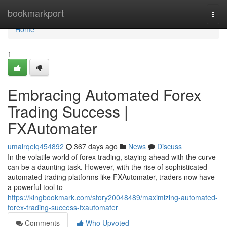
Home
bookmarkport
Togg
navi
Home
1
Embracing Automated Forex
Trading Success |
FXAutomater
umairqelq454892
367 days ago
News
Discuss
In the volatile world of forex trading, staying ahead with the curve
can be a daunting task. However, with the rise of sophisticated
automated trading platforms like FXAutomater, traders now have
a powerful tool to
https://kingbookmark.com/story20048489/maximizing-automated-
forex-trading-success-fxautomater
Comments
Who Upvoted