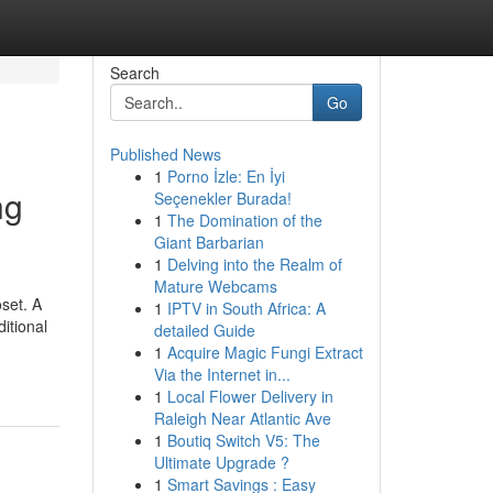
Search
Go
Published News
1
Porno İzle: En İyi
ng
Seçenekler Burada!
1
The Domination of the
Giant Barbarian
1
Delving into the Realm of
Mature Webcams
set. A
1
IPTV in South Africa: A
itional
detailed Guide
1
Acquire Magic Fungi Extract
Via the Internet in...
1
Local Flower Delivery in
Raleigh Near Atlantic Ave
1
Boutiq Switch V5: The
Ultimate Upgrade ?
1
Smart Savings : Easy