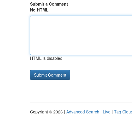
Submit a Comment
No HTML
HTML is disabled
Copyright © 2026 |
Advanced Search
|
Live
|
Tag Clou