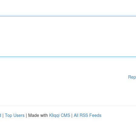
Rep
d
|
Top Users
| Made with
Kliqqi CMS
|
All RSS Feeds