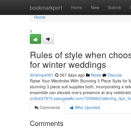
Home
bookmarkport
Home
New
Submit
Home
1
Rules of style when choos
for winter weddings
dinahxp4951
367 days ago
News
Discuss
Raise Your Wardrobe With Stunning 3 Piece Suits for M
stunning 3 piece suit supplies both, incorporating a tai
ensemble can elevate one's presence at any celebrati
online37875.sasugawiki.com/7258962/tailoring_tips_f
Comments
Who Upvoted
Comments