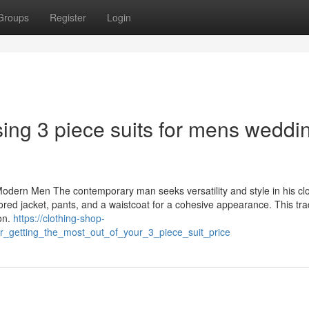
Groups
Register
Login
ing 3 piece suits for mens weddi
odern Men The contemporary man seeks versatility and style in his clo
lored jacket, pants, and a waistcoat for a cohesive appearance. This trad
on.
https://clothing-shop-
or_getting_the_most_out_of_your_3_piece_suit_price