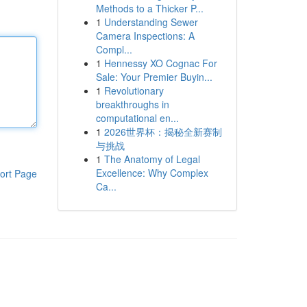
Methods to a Thicker P...
1
Understanding Sewer
Camera Inspections: A
Compl...
1
Hennessy XO Cognac For
Sale: Your Premier Buyin...
1
Revolutionary
breakthroughs in
computational en...
1
2026世界杯：揭秘全新赛制
与挑战
1
The Anatomy of Legal
Excellence: Why Complex
ort Page
Ca...