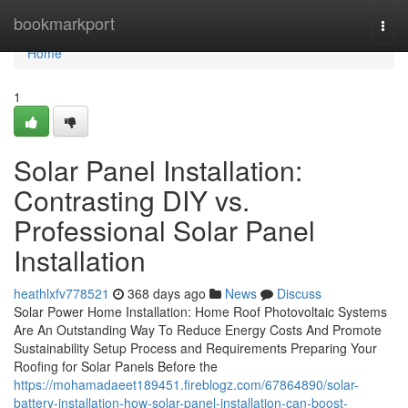
Home
bookmarkport
Togg
navi
Home
1
Solar Panel Installation:
Contrasting DIY vs.
Professional Solar Panel
Installation
heathlxfv778521
368 days ago
News
Discuss
Solar Power Home Installation: Home Roof Photovoltaic Systems
Are An Outstanding Way To Reduce Energy Costs And Promote
Sustainability Setup Process and Requirements Preparing Your
Roofing for Solar Panels Before the
https://mohamadaeet189451.fireblogz.com/67864890/solar-
battery-installation-how-solar-panel-installation-can-boost-