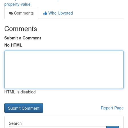
property-value
Comments
Who Upvoted
Comments
Submit a Comment
No HTML
HTML is disabled
Report Page
Search