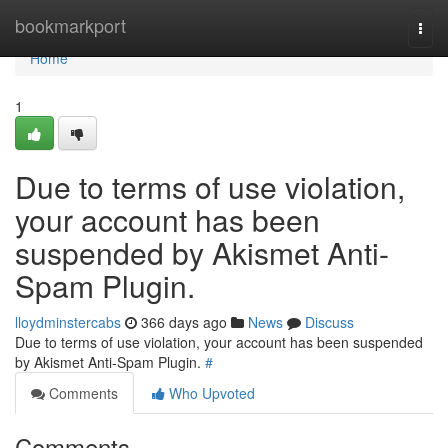
Home
bookmarkport
Togg
navi
Home
1
Due to terms of use violation,
your account has been
suspended by Akismet Anti-
Spam Plugin.
lloydminstercabs
366 days ago
News
Discuss
Due to terms of use violation, your account has been suspended
by Akismet Anti-Spam Plugin.
#
Comments
Who Upvoted
Comments