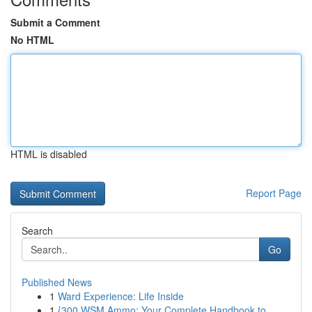
Submit a Comment
No HTML
HTML is disabled
Report Page
Search
Go
Published News
1
Ward Experience: Life Inside
1
{300 WSM Ammo: Your Complete Handbook to