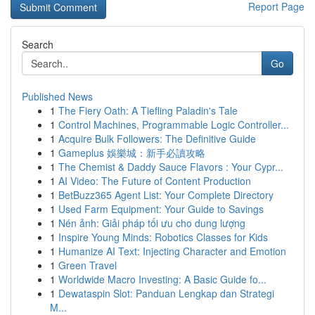
Report Page
Search
Go
Published News
1
The Fiery Oath: A Tiefling Paladin's Tale
1
Control Machines, Programmable Logic Controller...
1
Acquire Bulk Followers: The Definitive Guide
1
Gameplus 娛樂城：新手必讀攻略
1
The Chemist & Daddy Sauce Flavors : Your Cypr...
1
AI Video: The Future of Content Production
1
BetBuzz365 Agent List: Your Complete Directory
1
Used Farm Equipment: Your Guide to Savings
1
Nén ảnh: Giải pháp tối ưu cho dung lượng
1
Inspire Young Minds: Robotics Classes for Kids
1
Humanize AI Text: Injecting Character and Emotion
1
Green Travel
1
Worldwide Macro Investing: A Basic Guide fo...
1
Dewataspin Slot: Panduan Lengkap dan Strategi
M...