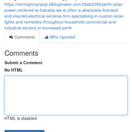
https://remingtonpnpop.idblogmaker.com/35462359/perth-solar-
power-centered-at-balcatta-wa-is-often-a-absolutely-licensed-
and-insured-electrical-services-firm-specialising-in-custom-solar-
lights-and-remedies-throughout-household-commercial-and-
industrial-sectors-in-increased-perth
Comments
Who Upvoted
Comments
Submit a Comment
No HTML
HTML is disabled