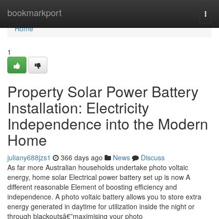
Home
bookmarkport
Togg
navi
Home
1
Property Solar Power Battery
Installation: Electricity
Independence into the Modern
Home
juliany688jzs1
366 days ago
News
Discuss
As far more Australian households undertake photo voltaic
energy, home solar Electrical power battery set up is now A
different reasonable Element of boosting efficiency and
independence. A photo voltaic battery allows you to store extra
energy generated in daytime for utilization inside the night or
through blackoutsâ€”maximising your photo