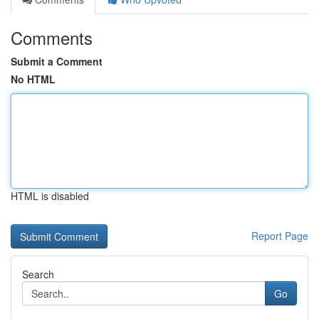
Comments
Submit a Comment
No HTML
HTML is disabled
Report Page
Search
Go