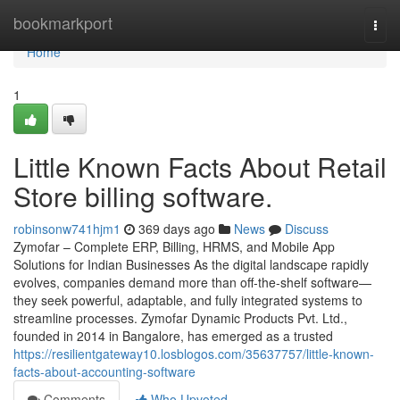
Home
bookmarkport
Togg
navi
Home
1
Little Known Facts About Retail
Store billing software.
robinsonw741hjm1
369 days ago
News
Discuss
Zymofar – Complete ERP, Billing, HRMS, and Mobile App
Solutions for Indian Businesses As the digital landscape rapidly
evolves, companies demand more than off-the-shelf software—
they seek powerful, adaptable, and fully integrated systems to
streamline processes. Zymofar Dynamic Products Pvt. Ltd.,
founded in 2014 in Bangalore, has emerged as a trusted
https://resilientgateway10.losblogos.com/35637757/little-known-
facts-about-accounting-software
Comments
Who Upvoted