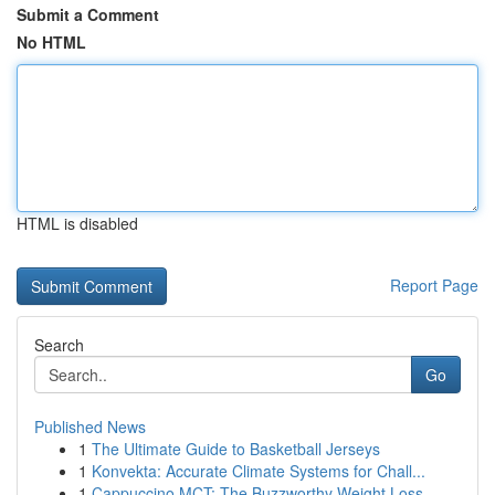
Submit a Comment
No HTML
HTML is disabled
Report Page
Search
Go
Published News
1
The Ultimate Guide to Basketball Jerseys
1
Konvekta: Accurate Climate Systems for Chall...
1
Cappuccino MCT: The Buzzworthy Weight Loss