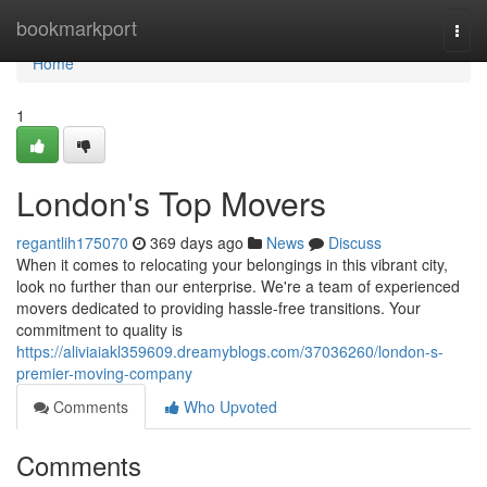
Home
bookmarkport
Togg
navi
Home
1
London's Top Movers
regantlih175070
369 days ago
News
Discuss
When it comes to relocating your belongings in this vibrant city,
look no further than our enterprise. We're a team of experienced
movers dedicated to providing hassle-free transitions. Your
commitment to quality is
https://aliviaiakl359609.dreamyblogs.com/37036260/london-s-
premier-moving-company
Comments
Who Upvoted
Comments