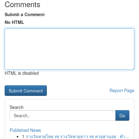
Comments
Submit a Comment
No HTML
HTML is disabled
Report Page
Search
Go
Published News
1
รางวัลหวยไทย vs รางวัลหวยลาว vs หวยฮานอย : คำ...