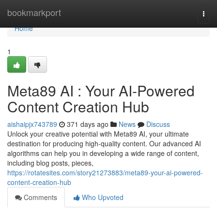
Home
bookmarkport
Togg
navi
Home
1
Meta89 AI : Your AI-Powered
Content Creation Hub
aishaipjx743789
371 days ago
News
Discuss
Unlock your creative potential with Meta89 AI, your ultimate
destination for producing high-quality content. Our advanced AI
algorithms can help you in developing a wide range of content,
including blog posts, pieces,
https://rotatesites.com/story21273883/meta89-your-ai-powered-
content-creation-hub
Comments
Who Upvoted