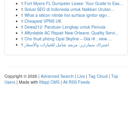
1
Fort Myers FL Dumpster Lease: Your Guide to Eas...
1
Solusi SEO di Indonesia untuk Naikkan Urutan...
1
What a silicon nitride hot surface ignitor sign...
1
Cheapest VPNS UK
1
Dewa212: Panduan Lengkap untuk Pemula
1
Affordable AC Repair New Orleans: Quality Servi...
1
Cho thuê phòng Opal Skyline – Giá rẻ , view ...
1
اشتراك سمارترز: مرشد شامل للخيارات والأسعار
Copyright © 2026 |
Advanced Search
|
Live
|
Tag Cloud
|
Top
Users
| Made with
Kliqqi CMS
|
All RSS Feeds