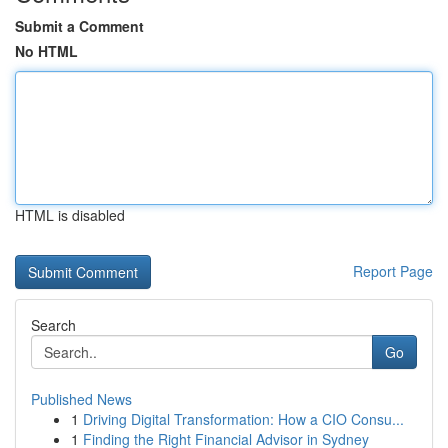
Submit a Comment
No HTML
HTML is disabled
Report Page
Search
Go
Published News
1
Driving Digital Transformation: How a CIO Consu...
1
Finding the Right Financial Advisor in Sydney