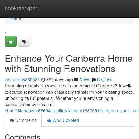
Home
bookmarkport
Home
1
Enhance Your Canberra Home
with Stunning Renovations
jasperrdcy869581
369 days ago
News
Discuss
Dreaming of a stylish sanctuary in the heart of Canberra? A well-
executed renovation can drastically transform your existing space,
unlocking its full potential. Whether you're envisioning a
sophisticated overhaul or
https://kianapzoo686941.celticwiki.com/1637951/enhance_your_ca
Comments
Who Upvoted
Comments