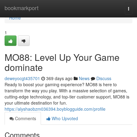
Home
bookmarkport
Togg
navi
Home
1
MO88: Level Up Your Game
dominate
deweyocgt435701
369 days ago
News
Discuss
Ready to boost your gaming experience? MO88 is here to
transform the way you play. With a massive selection of games,
cutting-edge technology, and top-tier customer support, MO88 is
your ultimate destination for fun.
https://alyshaobzm036394.boyblogguide.com/profile
Comments
Who Upvoted
Comments