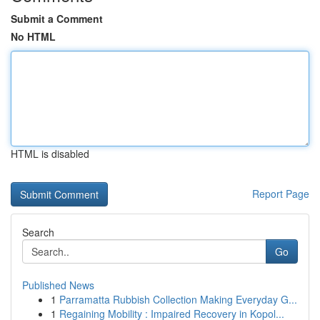
Submit a Comment
No HTML
HTML is disabled
Report Page
Search
Go
Published News
1
Parramatta Rubbish Collection Making Everyday G...
1
Regaining Mobility : Impaired Recovery in Kopol...