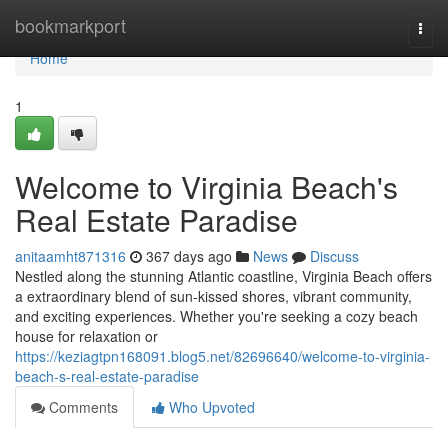
Home
bookmarkport
Togg
navi
Home
1
Welcome to Virginia Beach's
Real Estate Paradise
anitaamht871316
367 days ago
News
Discuss
Nestled along the stunning Atlantic coastline, Virginia Beach offers
a extraordinary blend of sun-kissed shores, vibrant community,
and exciting experiences. Whether you're seeking a cozy beach
house for relaxation or
https://keziagtpn168091.blog5.net/82696640/welcome-to-virginia-
beach-s-real-estate-paradise
Comments
Who Upvoted