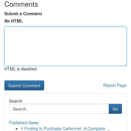
Comments
Submit a Comment
No HTML
HTML is disabled
Report Page
Search
Go
Published News
1
Finding to Purchase Carbomer: A Complete ...