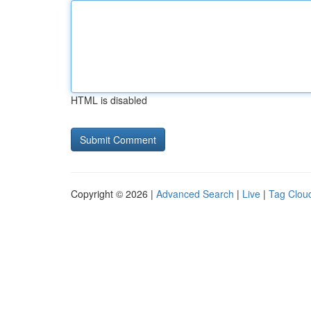
HTML is disabled
Copyright © 2026 |
Advanced Search
|
Live
|
Tag Clou