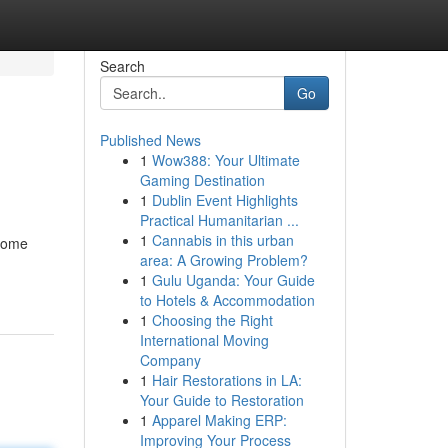
Search
Go
Published News
1
Wow388: Your Ultimate
Gaming Destination
1
Dublin Event Highlights
Practical Humanitarian ...
1
Cannabis in this urban
 home
area: A Growing Problem?
1
Gulu Uganda: Your Guide
to Hotels & Accommodation
1
Choosing the Right
International Moving
Company
1
Hair Restorations in LA:
Your Guide to Restoration
1
Apparel Making ERP:
Improving Your Process