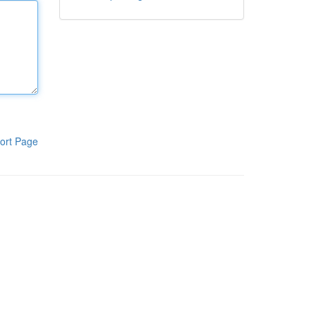
ort Page