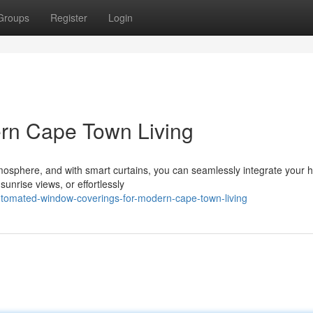
Groups
Register
Login
dern Cape Town Living
tmosphere, and with smart curtains, you can seamlessly integrate your
sunrise views, or effortlessly
utomated-window-coverings-for-modern-cape-town-living