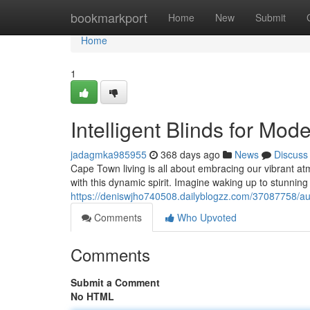
Home
bookmarkport
Home
New
Submit
Home
1
Intelligent Blinds for Mo
jadagmka985955
368 days ago
News
Discuss
Cape Town living is all about embracing our vibrant a
with this dynamic spirit. Imagine waking up to stunning 
https://deniswjho740508.dailyblogzz.com/37087758/a
Comments
Who Upvoted
Comments
Submit a Comment
No HTML