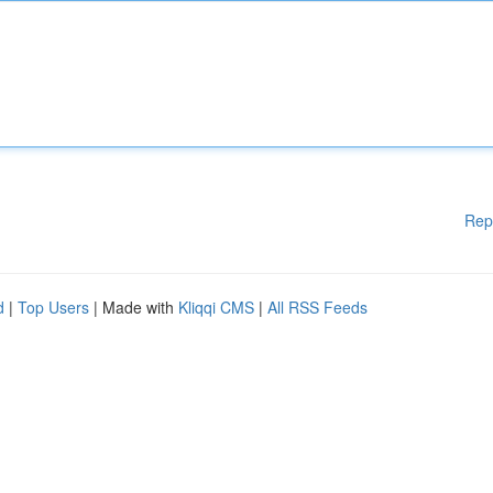
Rep
d
|
Top Users
| Made with
Kliqqi CMS
|
All RSS Feeds