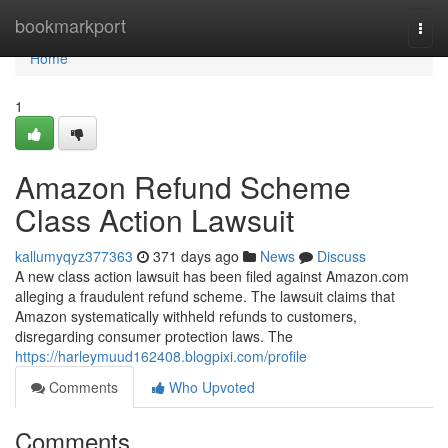
Home
bookmarkport
Togg
navi
Home
1
Amazon Refund Scheme
Class Action Lawsuit
kallumyqyz377363
371 days ago
News
Discuss
A new class action lawsuit has been filed against Amazon.com
alleging a fraudulent refund scheme. The lawsuit claims that
Amazon systematically withheld refunds to customers,
disregarding consumer protection laws. The
https://harleymuud162408.blogpixi.com/profile
Comments
Who Upvoted
Comments