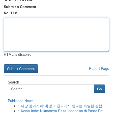
Submit a Comment
No HTML
HTML is disabled
Report Page
Search
Go
Published News
1
다낭 콤마스파: 휴양의 천국에서 만나는 특별한 경험
1
Kedai Indo: Nikmatnya Rasa Indonesia di Pasar Pet