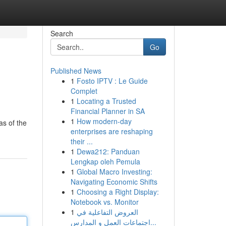
Search
Go
Published News
1
Fosto IPTV : Le Guide
Complet
1
Locating a Trusted
Financial Planner in SA
1
How modern-day
as of the
enterprises are reshaping
their ...
1
Dewa212: Panduan
Lengkap oleh Pemula
1
Global Macro Investing:
Navigating Economic Shifts
1
Choosing a Right Display:
Notebook vs. Monitor
1
العروض التفاعلية في
اجتماعات العمل و المدارس...