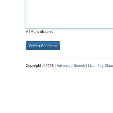
HTML is disabled
Copyright © 2026 |
Advanced Search
|
Live
|
Tag Clou