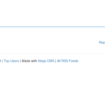
Rep
d
|
Top Users
| Made with
Kliqqi CMS
|
All RSS Feeds