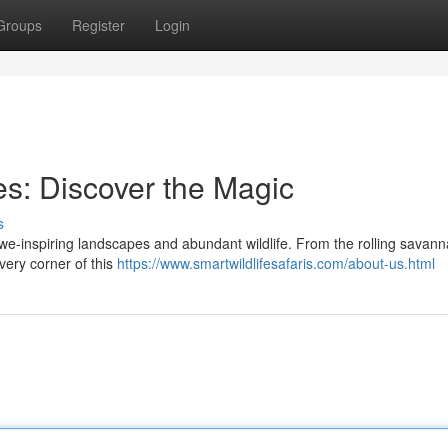
Groups
Register
Login
es: Discover the Magic
s
awe-inspiring landscapes and abundant wildlife. From the rolling savann
very corner of this
https://www.smartwildlifesafaris.com/about-us.html