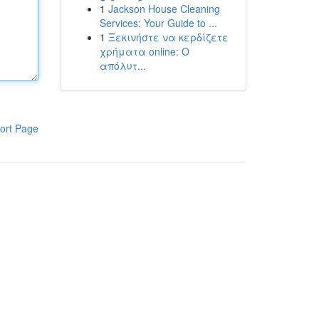
1
Jackson House Cleaning
Services: Your Guide to ...
1
Ξεκινήστε να κερδίζετε
χρήματα online: Ο
απόλυτ...
ort Page