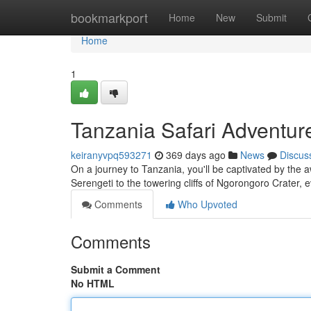
Home
bookmarkport
Home
New
Submit
Home
1
Tanzania Safari Adventur
keiranyvpq593271
369 days ago
News
Discus
On a journey to Tanzania, you'll be captivated by the 
Serengeti to the towering cliffs of Ngorongoro Crater, e
Comments
Who Upvoted
Comments
Submit a Comment
No HTML