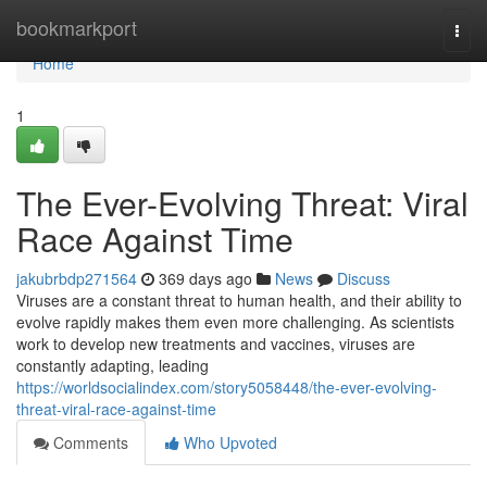
Home
bookmarkport
Togg
navi
Home
1
The Ever-Evolving Threat: Viral
Race Against Time
jakubrbdp271564
369 days ago
News
Discuss
Viruses are a constant threat to human health, and their ability to
evolve rapidly makes them even more challenging. As scientists
work to develop new treatments and vaccines, viruses are
constantly adapting, leading
https://worldsocialindex.com/story5058448/the-ever-evolving-
threat-viral-race-against-time
Comments
Who Upvoted