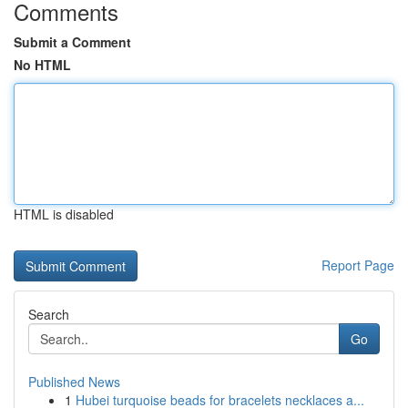
Comments
Submit a Comment
No HTML
HTML is disabled
Report Page
Search
Go
Published News
1
Hubei turquoise beads for bracelets necklaces a...