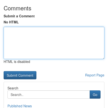
Comments
Submit a Comment
No HTML
HTML is disabled
Report Page
Search
Go
Published News