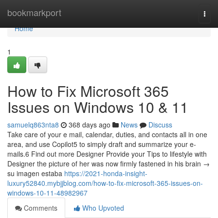
Home
bookmarkport
Togg
navi
Home
1
How to Fix Microsoft 365
Issues on Windows 10 & 11
samuelq863nta8
368 days ago
News
Discuss
Take care of your e mail, calendar, duties, and contacts all in one
area, and use Copilot5 to simply draft and summarize your e-
mails.6 Find out more Designer Provide your Tips to lifestyle with
Designer the picture of her was now firmly fastened in his brain →
su imagen estaba
https://2021-honda-insight-
luxury52840.mybjjblog.com/how-to-fix-microsoft-365-issues-on-
windows-10-11-48982967
Comments
Who Upvoted