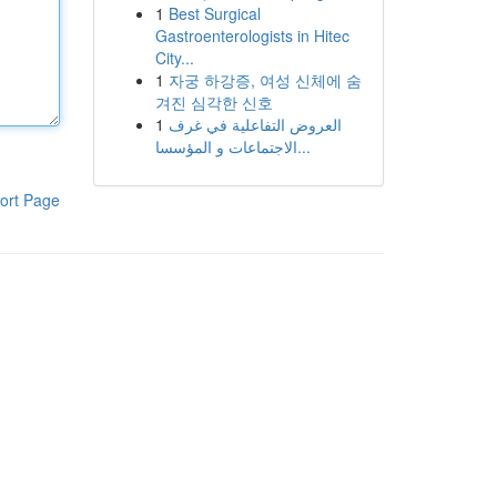
1
Best Surgical
Gastroenterologists in Hitec
City...
1
자궁 하강증, 여성 신체에 숨
겨진 심각한 신호
1
العروض التفاعلية في غرف
الاجتماعات و المؤسسا...
ort Page