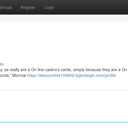
Groups
Register
Login
ss
ty, as really are a On line casino’s cards, simply because they are a On 
 funds,” Morrow
https://deaconefve159602.loginblogin.com/profile