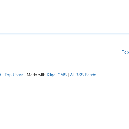
Rep
d
|
Top Users
| Made with
Kliqqi CMS
|
All RSS Feeds