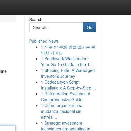
Search
Go
Published News
1
제주 밤 문화 밤을 즐기는 완
벽한 가이드
1
Southwark Weekender :
Your Go-To Guide to the T...
1
Shaping Fate: A Warforged
line
Inventor’s Journey
1
Codecanyon Script
Installation: A Step-by-Step ...
1
Refrigeration Systems: A
Comprehensive Guide
1
Cómo organizar una
mudanza nacional sin
estrés:...
1
Strategic investment
techniques are adapting to...