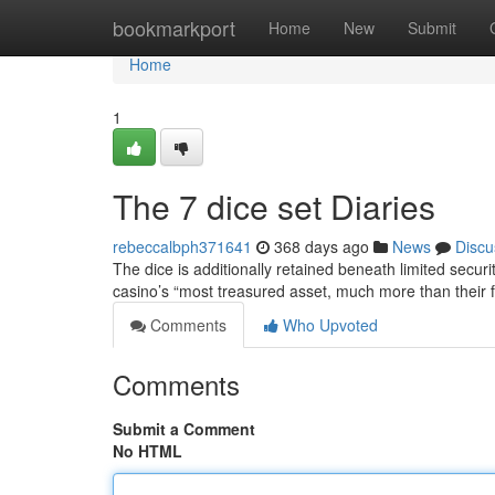
Home
bookmarkport
Home
New
Submit
Home
1
The 7 dice set Diaries
rebeccalbph371641
368 days ago
News
Discu
The dice is additionally retained beneath limited securi
casino’s “most treasured asset, much more than their
Comments
Who Upvoted
Comments
Submit a Comment
No HTML