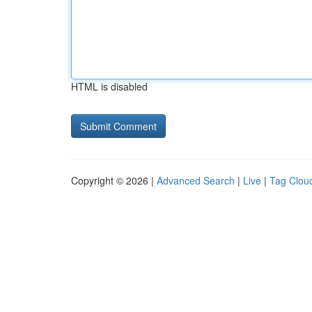
HTML is disabled
Copyright © 2026 |
Advanced Search
|
Live
|
Tag Clou