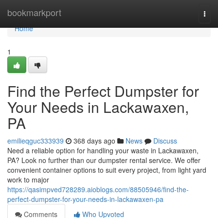
Home
bookmarkport
Togg
navi
Home
1
Find the Perfect Dumpster for
Your Needs in Lackawaxen,
PA
emilieqguc333939
368 days ago
News
Discuss
Need a reliable option for handling your waste in Lackawaxen,
PA? Look no further than our dumpster rental service. We offer
convenient container options to suit every project, from light yard
work to major
https://qasimpved728289.aioblogs.com/88505946/find-the-
perfect-dumpster-for-your-needs-in-lackawaxen-pa
Comments
Who Upvoted