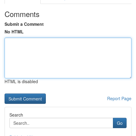
Comments
Submit a Comment
No HTML
HTML is disabled
Report Page
Search
Go