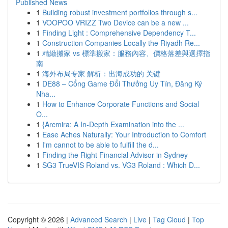
Published News
1
Building robust investment portfolios through s...
1
VOOPOO VRIZZ Two Device can be a new ...
1
Finding Light : Comprehensive Dependency T...
1
Construction Companies Locally the Riyadh Re...
1
精緻搬家 vs 標準搬家：服務內容、價格落差與選擇指
南
1
海外布局专家 解析：出海成功的 关键
1
DE88 – Cổng Game Đổi Thưởng Uy Tín, Đăng Ký
Nha...
1
How to Enhance Corporate Functions and Social
O...
1
{Arcmira: A In-Depth Examination into the ...
1
Ease Aches Naturally: Your Introduction to Comfort
1
I'm cannot to be able to fulfill the d...
1
Finding the Right Financial Advisor in Sydney
1
SG3 TrueVIS Roland vs. VG3 Roland : Which D...
Copyright © 2026 |
Advanced Search
|
Live
|
Tag Cloud
|
Top