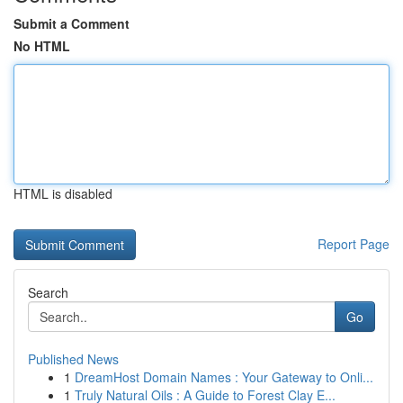
Submit a Comment
No HTML
HTML is disabled
Report Page
Search
Go
Published News
1
DreamHost Domain Names : Your Gateway to Onli...
1
Truly Natural Oils : A Guide to Forest Clay E...