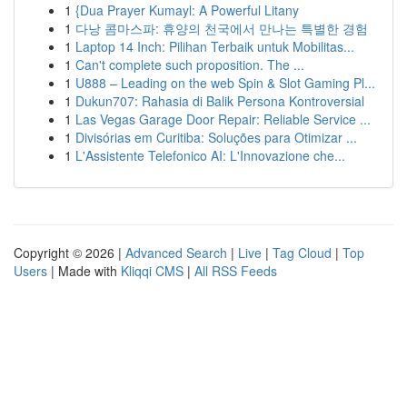
1
{Dua Prayer Kumayl: A Powerful Litany
1
다낭 콤마스파: 휴양의 천국에서 만나는 특별한 경험
1
Laptop 14 Inch: Pilihan Terbaik untuk Mobilitas...
1
Can't complete such proposition. The ...
1
U888 – Leading on the web Spin & Slot Gaming Pl...
1
Dukun707: Rahasia di Balik Persona Kontroversial
1
Las Vegas Garage Door Repair: Reliable Service ...
1
Divisórias em Curitiba: Soluções para Otimizar ...
1
L'Assistente Telefonico AI: L'Innovazione che...
Copyright © 2026 |
Advanced Search
|
Live
|
Tag Cloud
|
Top
Users
| Made with
Kliqqi CMS
|
All RSS Feeds