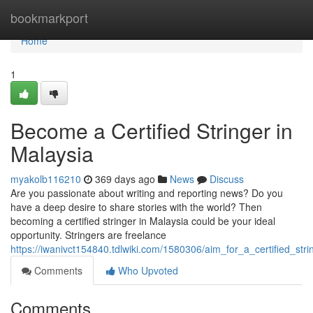
Home
bookmarkport
Home
1
Become a Certified Stringer in
Malaysia
myakolb116210
369 days ago
News
Discuss
Are you passionate about writing and reporting news? Do you
have a deep desire to share stories with the world? Then
becoming a certified stringer in Malaysia could be your ideal
opportunity. Stringers are freelance
https://iwanivct154840.tdlwiki.com/1580306/aim_for_a_certified_str
Comments
Who Upvoted
Comments