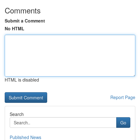
Comments
Submit a Comment
No HTML
HTML is disabled
Report Page
Search
Go
Published News