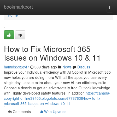
Home
bookmarkport
Togg
navi
Home
1
How to Fix Microsoft 365
Issues on Windows 10 & 11
hamids592qyf7
369 days ago
News
Discuss
Improve your individual efficiency with AI Copilot in Microsoft 365
now helps you are doing more With all the apps you use every
single day. Locate extra about your new AI-run efficiency suite
Choose a decide to get an advert-totally free Outlook knowledge
with Highly developed safety features, in addition
https://canada-
copyright-online39405.blogofoto.com/67787638/how-to-fix-
microsoft-365-issues-on-windows-10-11
Comments
Who Upvoted