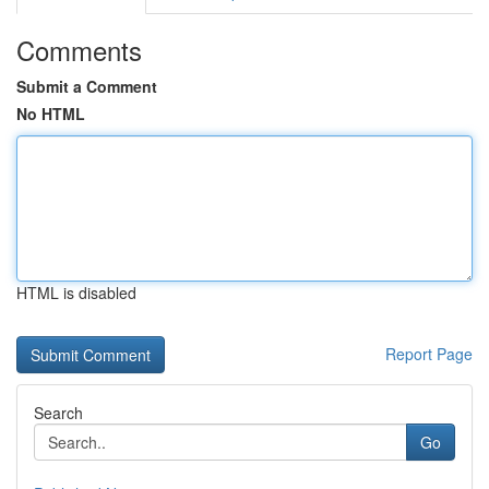
Comments
Submit a Comment
No HTML
HTML is disabled
Report Page
Search
Go