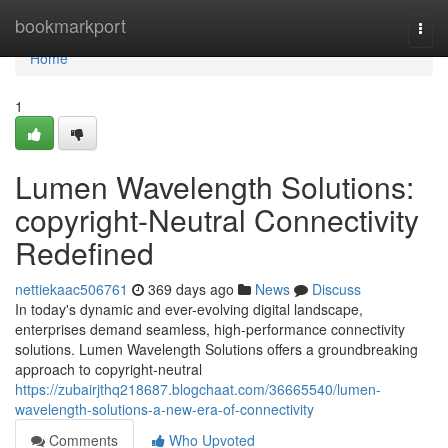
Home
bookmarkport
Togg
navi
Home
1
Lumen Wavelength Solutions:
copyright-Neutral Connectivity
Redefined
nettiekaac506761
369 days ago
News
Discuss
In today's dynamic and ever-evolving digital landscape,
enterprises demand seamless, high-performance connectivity
solutions. Lumen Wavelength Solutions offers a groundbreaking
approach to copyright-neutral
https://zubairjthq218687.blogchaat.com/36665540/lumen-
wavelength-solutions-a-new-era-of-connectivity
Comments
Who Upvoted