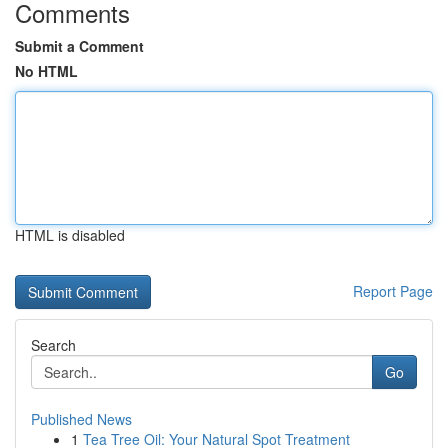
Comments
Submit a Comment
No HTML
HTML is disabled
Report Page
Search
Go
Published News
1
Tea Tree Oil: Your Natural Spot Treatment