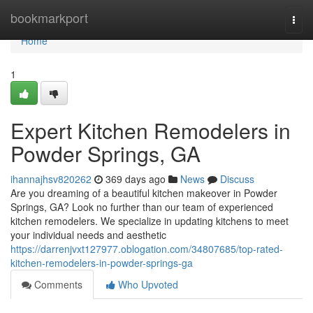
Home
bookmarkport
Togg
navi
Home
1
Expert Kitchen Remodelers in
Powder Springs, GA
ihannajhsv820262
369 days ago
News
Discuss
Are you dreaming of a beautiful kitchen makeover in Powder
Springs, GA? Look no further than our team of experienced
kitchen remodelers. We specialize in updating kitchens to meet
your individual needs and aesthetic
https://darrenjvxt127977.oblogation.com/34807685/top-rated-
kitchen-remodelers-in-powder-springs-ga
Comments
Who Upvoted