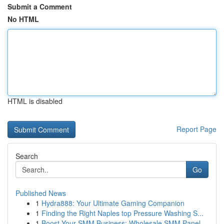
Submit a Comment
No HTML
HTML is disabled
Report Page
Search
Go
Published News
1
Hydra888: Your Ultimate Gaming Companion
1
Finding the Right Naples top Pressure Washing S...
1
Boost Your SMM Business: Wholesale SMM Panel