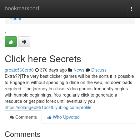
Home
bookmarkport
Togg
navi
Home
1
Click here Secrets
greatc566erd0
370 days ago
News
Discuss
Extra??|The very best clicker games will be the sorts it is possible
to Engage in without spending a dime on the web, no downloads
required. The journey in clicker video games frequently begins
with humble beginnings. You regularly click to generate a
resource or get paid forex until eventually you
https://solangeb951dcz6.iyublog.com/profile
Comments
Who Upvoted
Comments