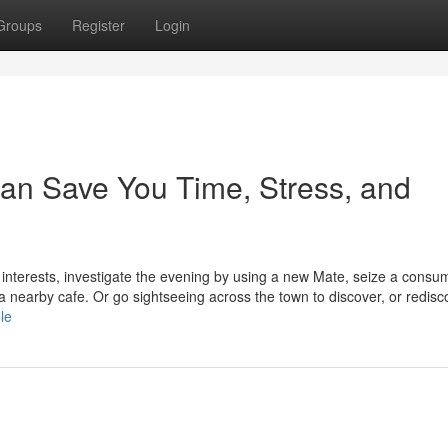
Groups
Register
Login
can Save You Time, Stress, and
interests, investigate the evening by using a new Mate, seize a consu
a nearby cafe. Or go sightseeing across the town to discover, or redisco
le