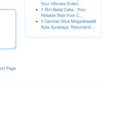
Your Ultimate Entert...
1
Shri Balaji Cabs : Your
Reliable Ride from C...
1
Gambar Situs Megadewa88
Kota Surabaya: Rekomend...
ort Page