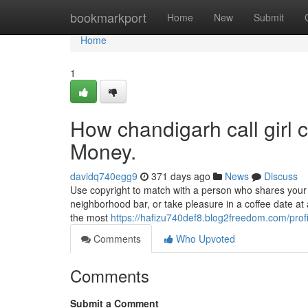
Home
bookmarkport
Home
New
Submit
Home
1
How chandigarh call girl 
Money.
davidq740egg9
371 days ago
News
Discuss
Use copyright to match with a person who shares your 
neighborhood bar, or take pleasure in a coffee date at 
the most
https://hafizu740def8.blog2freedom.com/profi
Comments
Who Upvoted
Comments
Submit a Comment