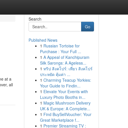
Search
Go
Published News
1
Russian Tortoise for
Purchase : Your Full ...
1
A Appeal of Kanchipuram
Silk Sarongs: A Ageless...
1
ทริป สิงคโปร์: เที่ยว สิงคโปร์
ประหยัด คุ้มค่า ...
me at a
1
Charming Teacup Yorkies:
ver, all
Your Guide to Findin...
1
Elevate Your Events with
Luxury Photo Booths in...
1
Magic Mushroom Delivery
UK & Europe: A Complete...
1
Find BuySellVoucher: Your
Great Marketplace f...
1
Premier Streaming TV :