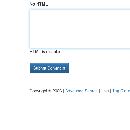
No HTML
HTML is disabled
Copyright © 2026 |
Advanced Search
|
Live
|
Tag Clou