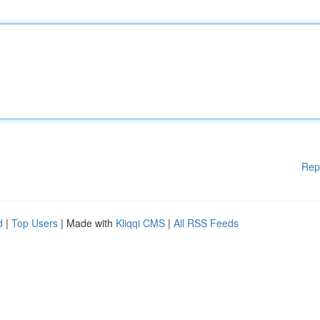
Rep
d
|
Top Users
| Made with
Kliqqi CMS
|
All RSS Feeds