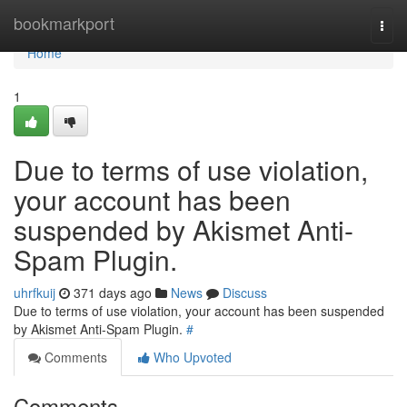
Home
bookmarkport
Togg
navi
Home
1
Due to terms of use violation,
your account has been
suspended by Akismet Anti-
Spam Plugin.
uhrfkuij
371 days ago
News
Discuss
Due to terms of use violation, your account has been suspended
by Akismet Anti-Spam Plugin.
#
Comments
Who Upvoted
Comments