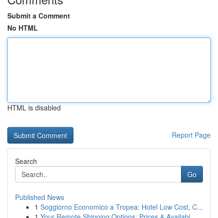
Submit a Comment
No HTML
HTML is disabled
Report Page
Search
Go
Published News
1
Soggiorno Economico a Tropea: Hotel Low Cost, C...
1
Your Remote Shipping Options: Prices & Availabi...