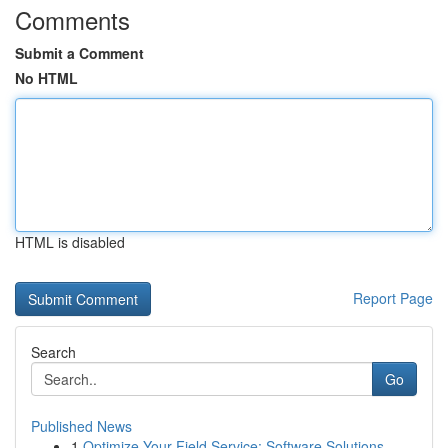
Comments
Submit a Comment
No HTML
HTML is disabled
Report Page
Search
Go
Published News
1
Optimize Your Field Service: Software Solutions...