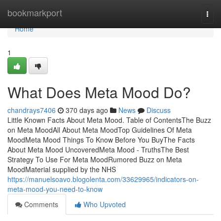
Home
bookmarkport
Togg
navi
Home
1
What Does Meta Mood Do?
chandrays7406
370 days ago
News
Discuss
Little Known Facts About Meta Mood. Table of ContentsThe Buzz
on Meta MoodAll About Meta MoodTop Guidelines Of Meta
MoodMeta Mood Things To Know Before You BuyThe Facts
About Meta Mood UncoveredMeta Mood - TruthsThe Best
Strategy To Use For Meta MoodRumored Buzz on Meta
MoodMaterial supplied by the NHS
https://manuelsoavo.blogolenta.com/33629965/indicators-on-
meta-mood-you-need-to-know
Comments
Who Upvoted