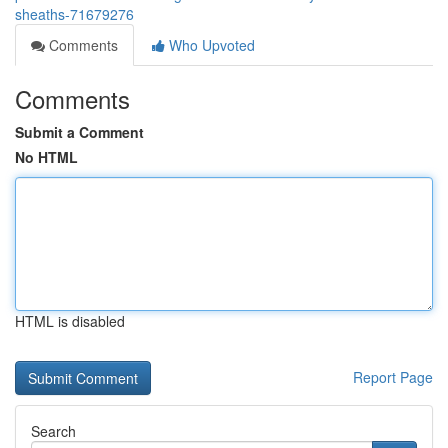
sheaths-71679276
Comments
Who Upvoted
Comments
Submit a Comment
No HTML
HTML is disabled
Report Page
Search