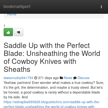
Home
bookmarkport
Togg
navi
Home
1
Saddle Up with the Perfect
Blade: Unsheathing the World
of Cowboy Knives with
Sheaths
lawsonudvp941793
371 days ago
News
Discuss
Yeehaw, partners! Ever wonder what makes a true cowboy? Sure,
it’s the grit, the determination, and maybe a trusty steed. But let’s
be honest, a good cowboy is rarely without a dependable blade
by his side. And
https://aishapbia593626.bloguetechno.com/saddle-up-with-the-
perfect-blade-unsheathing-the-world-of-cowboy-knives-with-