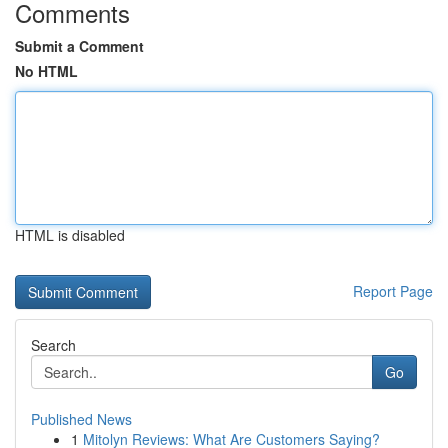
Comments
Submit a Comment
No HTML
HTML is disabled
Report Page
Search
Go
Published News
1
Mitolyn Reviews: What Are Customers Saying?