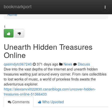
Home
bookmarkport
Togg
navi
Home
1
Unearth Hidden Treasures
Online
qasimdytc067240
371 days ago
News
Discuss
Dive into the vast depths of the internet and unearth hidden
treasures waiting just around every corner. From rare collectibles
to lost works of music, a world of priceless finds awaits the
adventurous explorer.
https://alexianvxl022830.canariblogs.com/uncover-hidden-
treasures-online-51366433
Comments
Who Upvoted