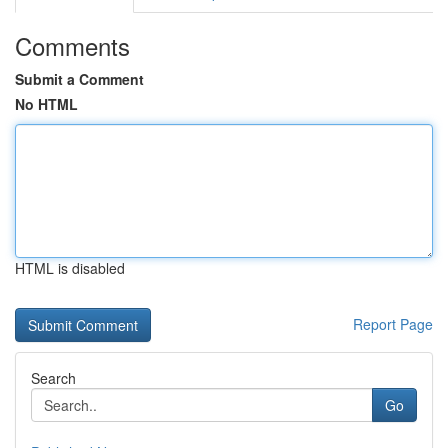
Comments
Submit a Comment
No HTML
HTML is disabled
Report Page
Search
Go