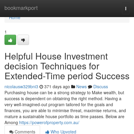
Home
bookmarkport
Togg
navi
Home
1
Helpful House Investment
decision Techniques for
Extended-Time period Success
nicolausw329bni3
371 days ago
News
Discuss
Purchasing house can be a strong strategy to Make wealth, but
success is dependent on obtaining the right method. Having a
very well-imagined-out program tailored for the goals and
finances, you are able to minimise threat, maximise returns, and
mature a sustainable house portfolio as time passes. Below are
Among
https://powerofproperty.com.au/
Comments
Who Upvoted